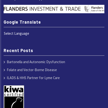
Google Translate
Select Language
Recent Posts
Bartonella and Autonomic Dysfunction
Folate and Vector-Borne Disease
ILADS & HHS Partner for Lyme Care