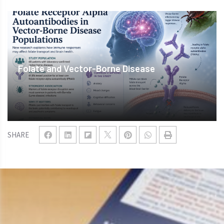
Folate and Vector-Borne Disease
SHARE