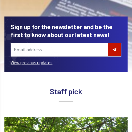
Sign up for the newsletter and be the
first to know about our latest news!
View previous updates
Staff pick