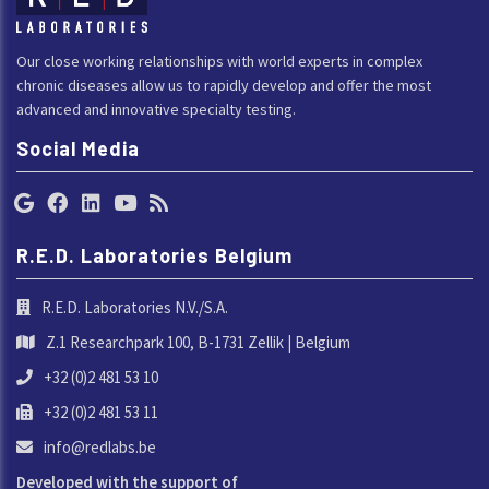
Our close working relationships with world experts in complex
chronic diseases allow us to rapidly develop and offer the most
advanced and innovative specialty testing.
Social Media
R.E.D. Laboratories Belgium
R.E.D. Laboratories N.V./S.A.
Z.1 Researchpark 100, B-1731 Zellik | Belgium
+32 (0)2 481 53 10
+32 (0)2 481 53 11
info@redlabs.be
Developed with the support of