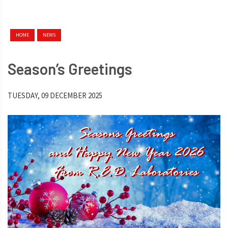
HOME
NEWS
Season’s Greetings
TUESDAY, 09 DECEMBER 2025