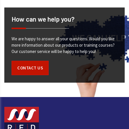
How can we help you?
We are happy to answer all your questions. Would you like
more information about our products or training courses?
Our customer service will be happy to help you!
CONTACT US