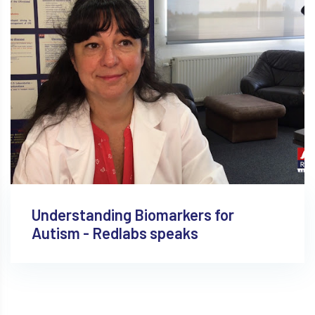
Understanding Biomarkers for
Autism - Redlabs speaks