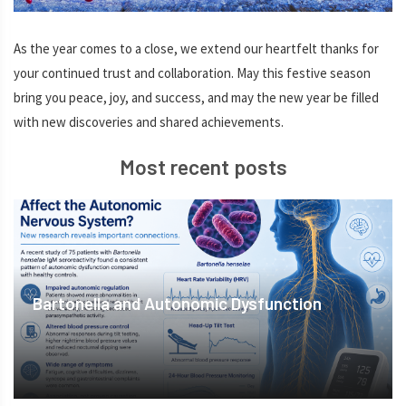
As the year comes to a close, we extend our heartfelt thanks for
your continued trust and collaboration. May this festive season
bring you peace, joy, and success, and may the new year be filled
with new discoveries and shared achievements.
Most recent posts
Bartonella and Autonomic Dysfunction