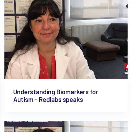
Understanding Biomarkers for
Autism - Redlabs speaks