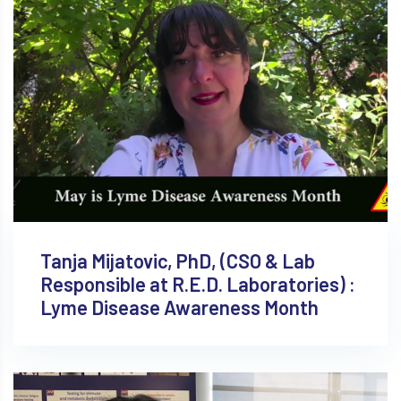
Tanja Mijatovic, PhD, (CSO & Lab
Responsible at R.E.D. Laboratories) :
Lyme Disease Awareness Month