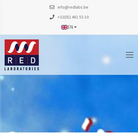
info@redlabs.be
+32(0)2 481 53 10
EN